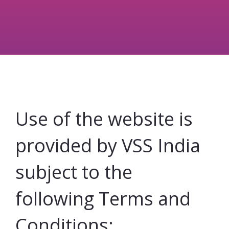
Use of the website is
provided by VSS India
subject to the
following Terms and
Conditions: