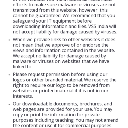
efforts to make sure malware or viruses are not
transmitted from this website, however, this
cannot be guaranteed. We recommend that you
safeguard your IT equipment before
downloading information and files. VSS India will
not accept liability for damage caused by viruses.
When we provide links to other websites it does
not mean that we approve of or endorse the
views and information contained in the website.
We accept no liability for damage caused by
malware or viruses on websites that we have
linked to.
Please request permission before using our
logos or other branded material. We reserve the
right to require our logo to be removed from
websites or printed material if it is not in our
interests.
Our downloadable documents, brochures, and
web pages are provided for your use. You may
copy or print the information for private
purposes including teaching. You may not amend
the content or use it for commercial purposes