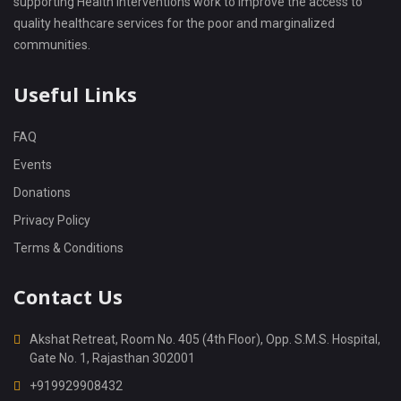
supporting Health interventions work to improve the access to
quality healthcare services for the poor and marginalized
communities.
Useful Links
FAQ
Events
Donations
Privacy Policy
Terms & Conditions
Contact Us
Akshat Retreat, Room No. 405 (4th Floor), Opp. S.M.S. Hospital,
Gate No. 1, Rajasthan 302001
+919929908432