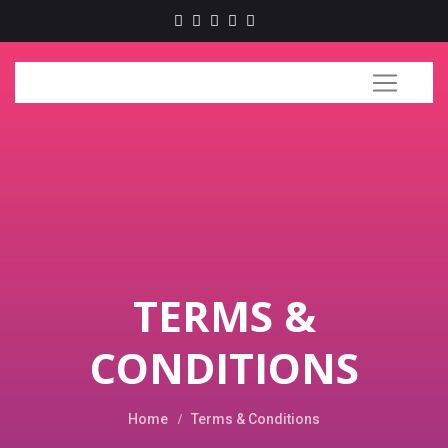
TERMS &
CONDITIONS
Home
Terms & Conditions