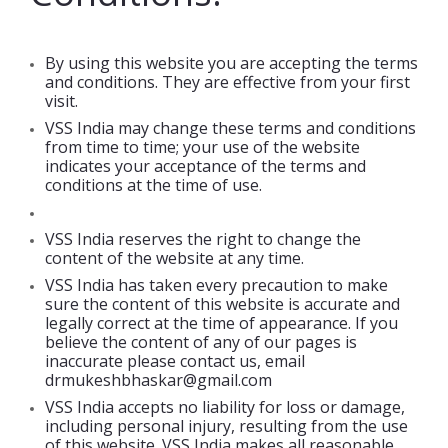
By using this website you are accepting the terms
and conditions. They are effective from your first
visit.
VSS India may change these terms and conditions
from time to time; your use of the website
indicates your acceptance of the terms and
conditions at the time of use.
VSS India reserves the right to change the
content of the website at any time.
VSS India has taken every precaution to make
sure the content of this website is accurate and
legally correct at the time of appearance. If you
believe the content of any of our pages is
inaccurate please contact us, email
drmukeshbhaskar@gmail.com
VSS India accepts no liability for loss or damage,
including personal injury, resulting from the use
of this website. VSS India makes all reasonable