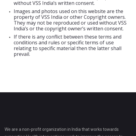
without VSS India’s written consent.
Images and photos used on this website are the
property of VSS India or other Copyright owners.
They may not be reproduced or used without VSS
India’s or the copyright owner’s written consent.
If there is any conflict between these terms and
conditions and rules or specific terms of use
relating to specific material then the latter shall
prevail.
We are a non-profit organization in India that works towards