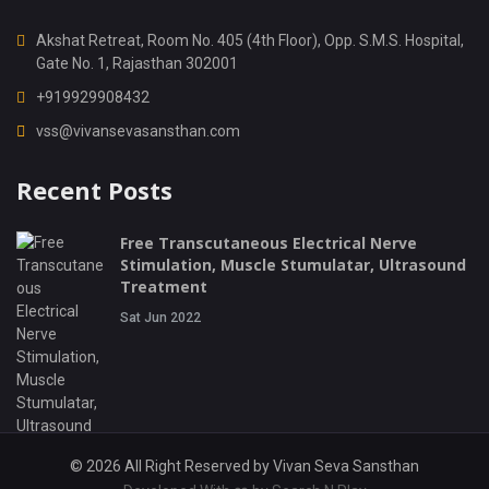
Akshat Retreat, Room No. 405 (4th Floor), Opp. S.M.S. Hospital,
Gate No. 1, Rajasthan 302001
+919929908432
vss@vivansevasansthan.com
Recent Posts
Free Transcutaneous Electrical Nerve
Stimulation, Muscle Stumulatar, Ultrasound
Treatment
Sat Jun 2022
© 2026 All Right Reserved by
Vivan Seva Sansthan