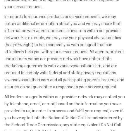
your service request.
In regards to insurance products or service requests, we may
obtain additional information about you and we may share that
information with agents, brokers, or insurers within our provider
network. For example, we may use your physical characteristics
(height/weight) to help connect you with an agent that can
effectively help you with your service request. All agents, brokers,
and insurers within our provider network have entered into
marketing agreements with vivansevasansthan.com, and are
required to comply with federal and state privacy regulations.
vivansevasansthan.com and all participating agents, brokers, and
insurers do not guarantee a response to your service request.
All lenders or agents within our provider network may contact you
by telephone, email, or mail, based on the information you have
provided to us, in order to process and fulfill your request, even if
you have opted into the National Do Not Call List administered by
the Federal Trade Commission, any state equivalent Do Not Call