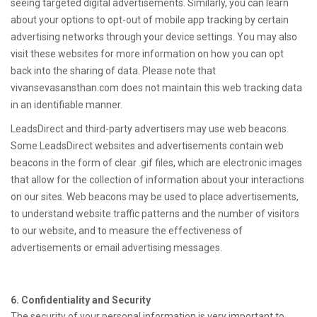
seeing targeted digital advertisements. Similarly, you can learn
about your options to opt-out of mobile app tracking by certain
advertising networks through your device settings. You may also
visit these websites for more information on how you can opt
back into the sharing of data. Please note that
vivansevasansthan.com does not maintain this web tracking data
in an identifiable manner.
LeadsDirect and third-party advertisers may use web beacons.
Some LeadsDirect websites and advertisements contain web
beacons in the form of clear .gif files, which are electronic images
that allow for the collection of information about your interactions
on our sites. Web beacons may be used to place advertisements,
to understand website traffic patterns and the number of visitors
to our website, and to measure the effectiveness of
advertisements or email advertising messages.
6. Confidentiality and Security
The security of your personal information is very important to