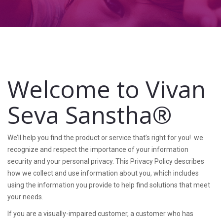
Welcome to Vivan
Seva Sanstha®
We’ll help you find the product or service that’s right for you! we
recognize and respect the importance of your information
security and your personal privacy. This Privacy Policy describes
how we collect and use information about you, which includes
using the information you provide to help find solutions that meet
your needs.
If you are a visually-impaired customer, a customer who has