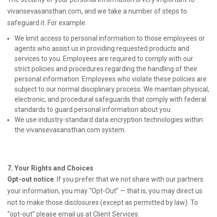
vivansevasansthan.com, and we take a number of steps to
safeguard it. For example:
We limit access to personal information to those employees or
agents who assist us in providing requested products and
services to you. Employees are required to comply with our
strict policies and procedures regarding the handling of their
personal information. Employees who violate these policies are
subject to our normal disciplinary process. We maintain physical,
electronic, and procedural safeguards that comply with federal
standards to guard personal information about you.
We use industry-standard data encryption technologies within
the vivansevasansthan.com system.
7. Your Rights and Choices
Opt-out notice
. If you prefer that we not share with our partners
your information, you may “Opt-Out” — that is, you may direct us
not to make those disclosures (except as permitted by law). To
“opt-out” please email us at Client Services.