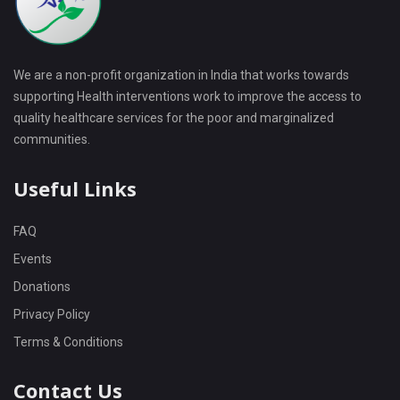
We are a non-profit organization in India that works towards
supporting Health interventions work to improve the access to
quality healthcare services for the poor and marginalized
communities.
Useful Links
FAQ
Events
Donations
Privacy Policy
Terms & Conditions
Contact Us