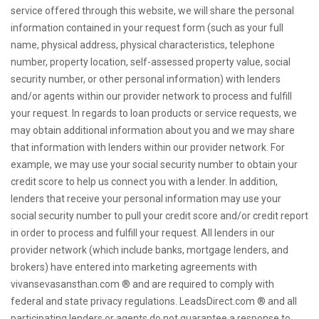
service offered through this website, we will share the personal
information contained in your request form (such as your full
name, physical address, physical characteristics, telephone
number, property location, self-assessed property value, social
security number, or other personal information) with lenders
and/or agents within our provider network to process and fulfill
your request. In regards to loan products or service requests, we
may obtain additional information about you and we may share
that information with lenders within our provider network. For
example, we may use your social security number to obtain your
credit score to help us connect you with a lender. In addition,
lenders that receive your personal information may use your
social security number to pull your credit score and/or credit report
in order to process and fulfill your request. All lenders in our
provider network (which include banks, mortgage lenders, and
brokers) have entered into marketing agreements with
vivansevasansthan.com ® and are required to comply with
federal and state privacy regulations. LeadsDirect.com ® and all
participating lenders or agents do not guarantee a response to