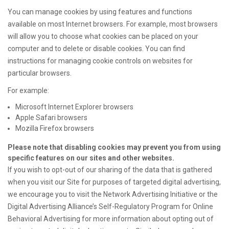
You can manage cookies by using features and functions
available on most Internet browsers. For example, most browsers
will allow you to choose what cookies can be placed on your
computer and to delete or disable cookies. You can find
instructions for managing cookie controls on websites for
particular browsers.
For example:
Microsoft Internet Explorer browsers
Apple Safari browsers
Mozilla Firefox browsers
Please note that disabling cookies may prevent you from using
specific features on our sites and other websites.
If you wish to opt-out of our sharing of the data that is gathered
when you visit our Site for purposes of targeted digital advertising,
we encourage you to visit the Network Advertising Initiative or the
Digital Advertising Alliance’s Self-Regulatory Program for Online
Behavioral Advertising for more information about opting out of