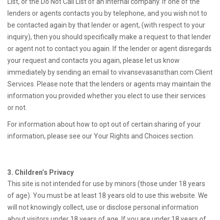
List, or the Do Not Call List of an internal company. If one of the
lenders or agents contacts you by telephone, and you wish not to
be contacted again by that lender or agent, (with respect to your
inquiry), then you should specifically make a request to that lender
or agent not to contact you again. If the lender or agent disregards
your request and contacts you again, please let us know
immediately by sending an email to vivansevasansthan.com Client
Services. Please note that the lenders or agents may maintain the
information you provided whether you elect to use their services
or not.
For information about how to opt out of certain sharing of your
information, please see our Your Rights and Choices section.
3. Children’s Privacy
This site is not intended for use by minors (those under 18 years
of age). You must be at least 18 years old to use this website. We
will not knowingly collect, use or disclose personal information
about visitors under 18 years of age. If you are under 18 years of