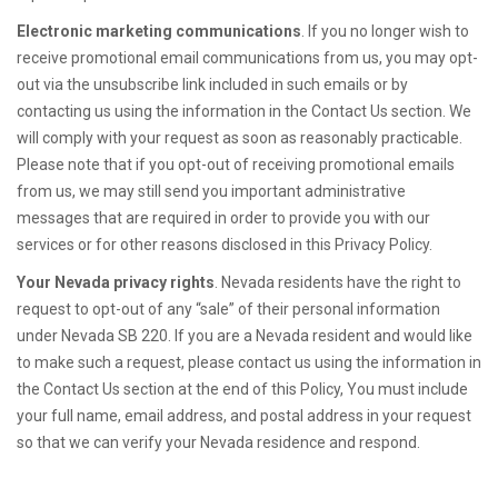
Electronic marketing communications
. If you no longer wish to
receive promotional email communications from us, you may opt-
out via the unsubscribe link included in such emails or by
contacting us using the information in the Contact Us section. We
will comply with your request as soon as reasonably practicable.
Please note that if you opt-out of receiving promotional emails
from us, we may still send you important administrative
messages that are required in order to provide you with our
services or for other reasons disclosed in this Privacy Policy.
Your Nevada privacy rights
. Nevada residents have the right to
request to opt-out of any “sale” of their personal information
under Nevada SB 220. If you are a Nevada resident and would like
to make such a request, please contact us using the information in
the Contact Us section at the end of this Policy, You must include
your full name, email address, and postal address in your request
so that we can verify your Nevada residence and respond.