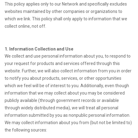
This policy applies only to our Network and specifically excludes
websites maintained by other companies or organizations to
which we link. This policy shall only apply to information that we
collect online, not off.
1. Information Collection and Use
We collect and use personal information about you, to respond to
your request for products and services offered through this
website. Further, we will also collect information from you in order
to notify you about products, services, or other opportunities
which we feel will be of interest to you. Additionally, even though
information that we may collect about you may be considered
publicly available (through government records or available
through widely distributed media), we will treat all personal
information submitted by you as nonpublic personal information.
We may collect information about you from (but not be limited to)
the following sources: