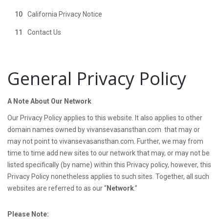
California Privacy Notice
Contact Us
General Privacy Policy
A Note About Our Network
Our Privacy Policy applies to this website. It also applies to other
domain names owned by vivansevasansthan.com that may or
may not point to vivansevasansthan.com. Further, we may from
time to time add new sites to our network that may, or may not be
listed specifically (by name) within this Privacy policy, however, this
Privacy Policy nonetheless applies to such sites. Together, all such
websites are referred to as our “
Network
.”
Please Note: