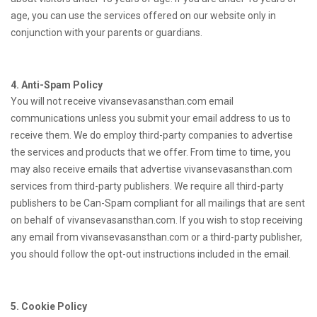
age, you can use the services offered on our website only in
conjunction with your parents or guardians.
4. Anti-Spam Policy
You will not receive vivansevasansthan.com email
communications unless you submit your email address to us to
receive them. We do employ third-party companies to advertise
the services and products that we offer. From time to time, you
may also receive emails that advertise vivansevasansthan.com
services from third-party publishers. We require all third-party
publishers to be Can-Spam compliant for all mailings that are sent
on behalf of vivansevasansthan.com. If you wish to stop receiving
any email from vivansevasansthan.com or a third-party publisher,
you should follow the opt-out instructions included in the email.
5. Cookie Policy