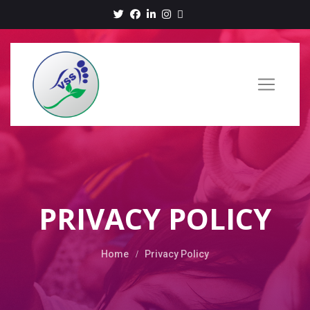
PRIVACY POLICY
Home
Privacy Policy