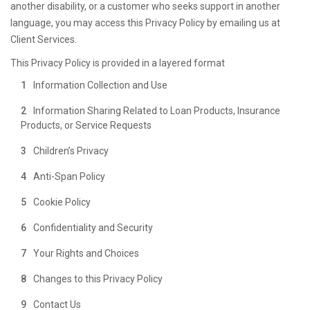
another disability, or a customer who seeks support in another
language, you may access this Privacy Policy by emailing us at
Client Services.
This Privacy Policy is provided in a layered format
Information Collection and Use
Information Sharing Related to Loan Products, Insurance
Products, or Service Requests
Children’s Privacy
Anti-Span Policy
Cookie Policy
Confidentiality and Security
Your Rights and Choices
Changes to this Privacy Policy
Contact Us