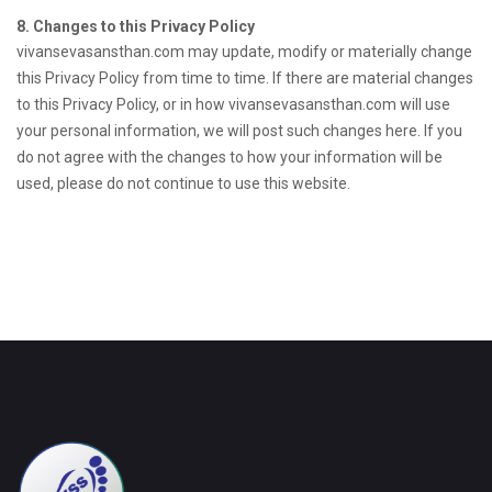
8. Changes to this Privacy Policy
vivansevasansthan.com may update, modify or materially change
this Privacy Policy from time to time. If there are material changes
to this Privacy Policy, or in how vivansevasansthan.com will use
your personal information, we will post such changes here. If you
do not agree with the changes to how your information will be
used, please do not continue to use this website.