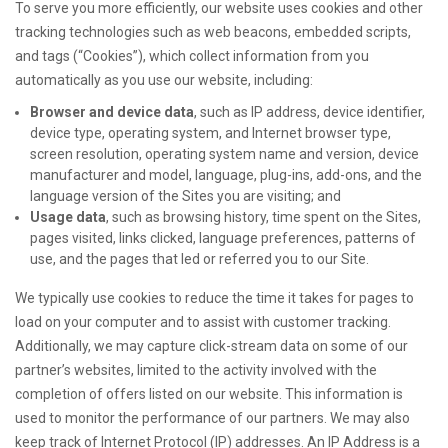
To serve you more efficiently, our website uses cookies and other
tracking technologies such as web beacons, embedded scripts,
and tags (“Cookies”), which collect information from you
automatically as you use our website, including:
Browser and device data
, such as IP address, device identifier,
device type, operating system, and Internet browser type,
screen resolution, operating system name and version, device
manufacturer and model, language, plug-ins, add-ons, and the
language version of the Sites you are visiting; and
Usage data
, such as browsing history, time spent on the Sites,
pages visited, links clicked, language preferences, patterns of
use, and the pages that led or referred you to our Site.
We typically use cookies to reduce the time it takes for pages to
load on your computer and to assist with customer tracking.
Additionally, we may capture click-stream data on some of our
partner’s websites, limited to the activity involved with the
completion of offers listed on our website. This information is
used to monitor the performance of our partners. We may also
keep track of Internet Protocol (IP) addresses. An IP Address is a