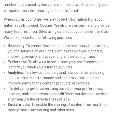
number that is used by computers on the network to identify your
computer every time you log on to the Internet.
When you visit our Sites, we may collect information from you
automatically through Cookies. We also rely on partners to provide
many features of our Sites using data about your use of the Sites.
We use Cookies for the following purposes:
Necessity
. To enable features that are necessary for providing
you the services on our Sites, such as keeping you signed in,
improving security, and preventing and detecting fraud.
Preference
. To allow us to remember your preferences and
identify you when you return to our Sites.
Analytics
. To allow us to understand how our Sites are being
used, track site performance and content views, and make
improvements to the content, products, or services.
. To deliver targeted advertising based on your preferences,
location, and/or interests across different services and devices
and measure the effectiveness of ads.
Social media
. To enable the sharing of content from our Sites
through social networking and other sites.