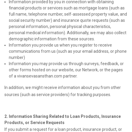
Information provided by you in connection with obtaining
financial products or services such as mortgage loans (such as
full name, telephone number, self-assessed property value, and
social security number) and insurance quote requests (such as
personal information, personal physical characteristics,
personal medical information). Additionally, we may also collect
demographic information from these sources.
Information you provide us when you register to receive
communications from us (such as your email address, or phone
number)
Information you may provide us through surveys, feedback, or
other forms hosted on our website, our Network, or the pages
of a vivansevasansthan.com partner.
In addition, we might receive information about you from other
sources (such as service providers) for tracking purposes.
2. Information Sharing Related to Loan Products, Insurance
Products, or Service Requests
If you submit a request for a loan product, insurance product, or