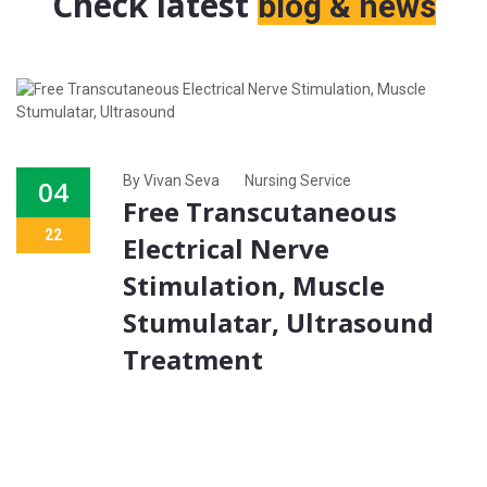
Check latest
blog & news
By Vivan Seva
Nursing Service
04
Free Transcutaneous
22
Electrical Nerve
Stimulation, Muscle
Stumulatar, Ultrasound
Treatment