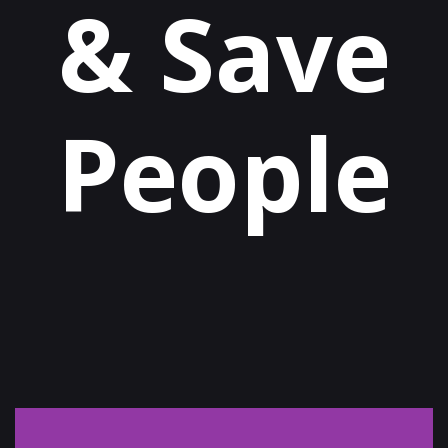
& Save
People