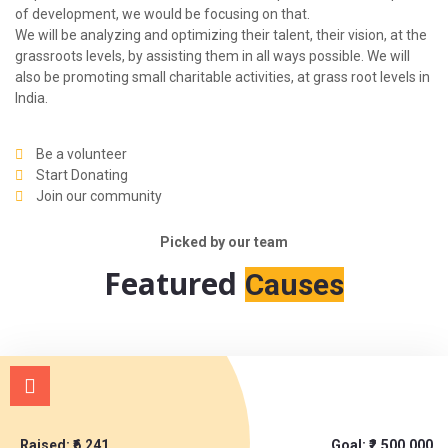
of development, we would be focusing on that.
We will be analyzing and optimizing their talent, their vision, at the
grassroots levels, by assisting them in all ways possible. We will
also be promoting small charitable activities, at grass root levels in
India.
Be a volunteer
Start Donating
Join our community
Picked by our team
Featured
Causes
Raised: ₹6,241
Goal: ₹2,500,000