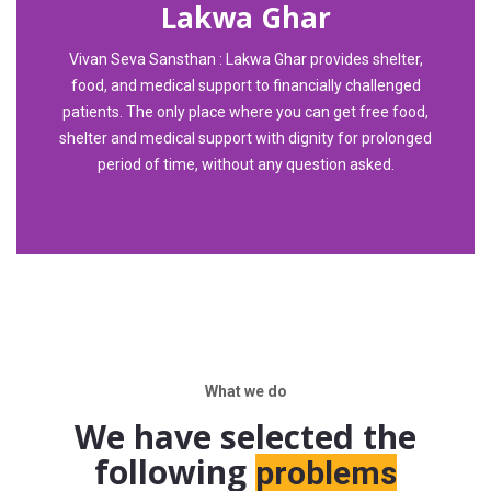
Lakwa Ghar
Vivan Seva Sansthan : Lakwa Ghar provides shelter,
food, and medical support to financially challenged
patients. The only place where you can get free food,
shelter and medical support with dignity for prolonged
period of time, without any question asked.
What we do
We have selected the
following
problems