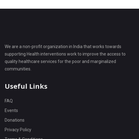
We are a non-profit organization in India that works towards
supporting Health interventions work to improve the access to
quality healthcare services for the poor and marginalized
communities.
Useful Links
FAQ
Events
Donations
Privacy Policy