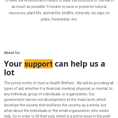
To save the environment means to save the structure of the earth
as much as possible. It means to save or preserve natural
resources, plant life, animal life, birdlife, minerals, ice caps on
poles, freshwater, etc.
About Us
Your
can help us a
support
lot
The prime motto of trust is Health Welfare. We will be providing all
types of aid, whether it is financial, medical, physical, or mental, to
any individual, group of individuals, or organization. Our
government carries out development at the mass level, which
develops the society that welfares the country as a whole, but
what about the individuals or the small organization, who seeks
help. So in order to fill that void, which is a prime issue in the path