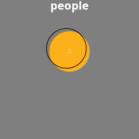
people