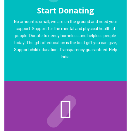
Start Donating
No amount is small, we are on the ground and need your
support. Support for the mental and physical health of
people. Donate to needy homeless and helpless people
today! The gift of education is the best gift you can give,
Support child education. Transparency guaranteed. Help
India.