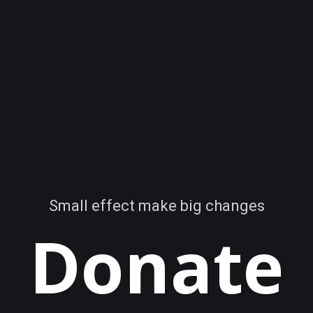
Small effect make big changes
Donate