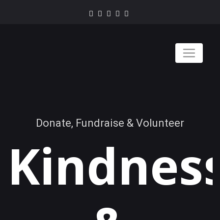
Donate, Fundraise & Volunteer
Kindnes