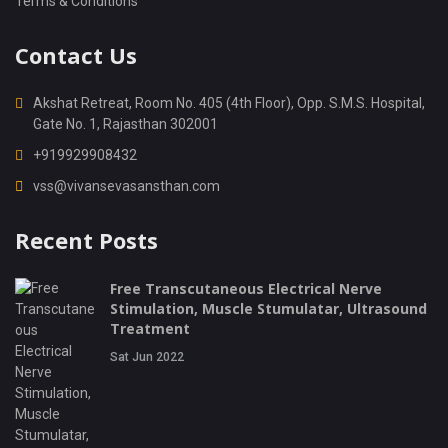
Terms & Conditions
Contact Us
Akshat Retreat, Room No. 405 (4th Floor), Opp. S.M.S. Hospital,
Gate No. 1, Rajasthan 302001
+919929908432
vss@vivansevasansthan.com
Recent Posts
Free Transcutaneous Electrical Nerve
Stimulation, Muscle Stumulatar, Ultrasound
Treatment
Sat Jun 2022