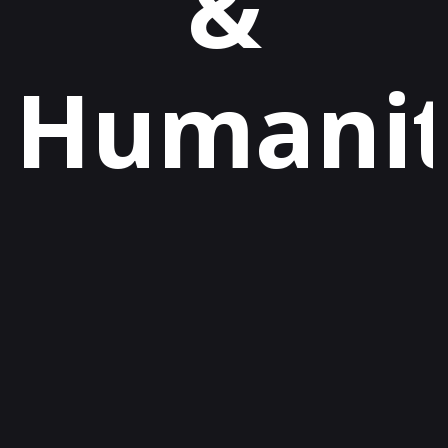
&
Humani