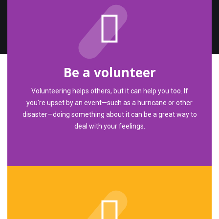
Be a volunteer
Volunteering helps others, but it can help you too. If
you're upset by an event—such as a hurricane or other
disaster—doing something about it can be a great way to
deal with your feelings.