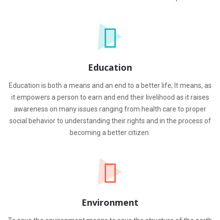
Education
Education is both a means and an end to a better life; It means, as
it empowers a person to earn and end their livelihood as it raises
awareness on many issues ranging from health care to proper
social behavior to understanding their rights and in the process of
becoming a better citizen.
Environment