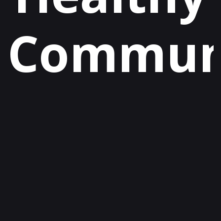
Communi