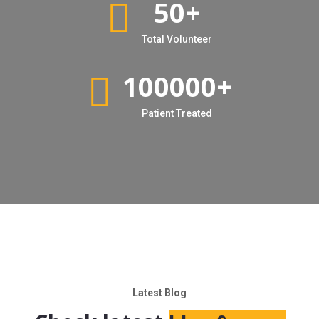
50
+
Total Volunteer
100000
+
Patient Treated
Latest Blog