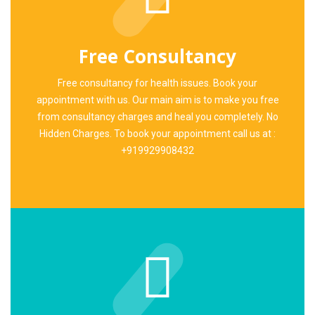
Free Consultancy
Free consultancy for health issues. Book your
appointment with us. Our main aim is to make you free
from consultancy charges and heal you completely. No
Hidden Charges. To book your appointment call us at :
+919929908432