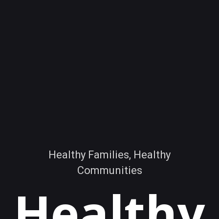
Healthy Families, Healthy
Communities
Healthy