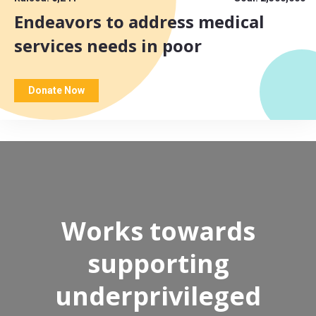
Endeavors to address medical
services needs in poor
Donate Now
Works towards
supporting
underprivileged