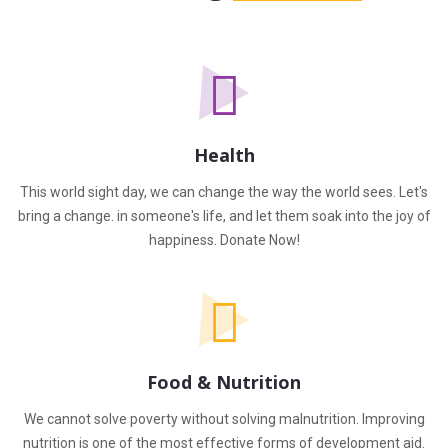
Health
This world sight day, we can change the way the world sees. Let's
bring a change. in someone's life, and let them soak into the joy of
happiness. Donate Now!
Food & Nutrition
We cannot solve poverty without solving malnutrition. Improving
nutrition is one of the most effective forms of development aid.